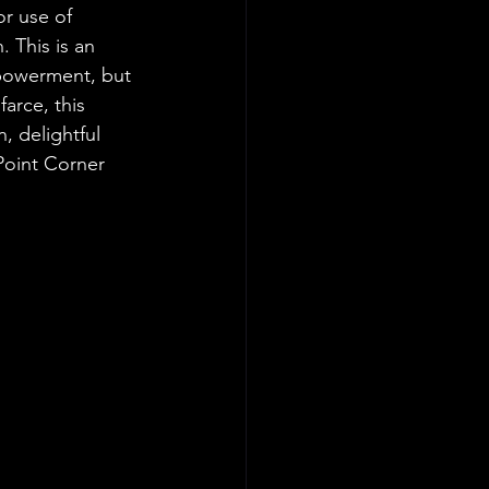
r use of 
. This is an 
powerment, but 
arce, this 
, delightful 
 Point Corner 