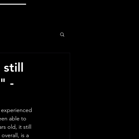
still
" -
e experienced 
een able to 
 old, it still 
verall, is a 