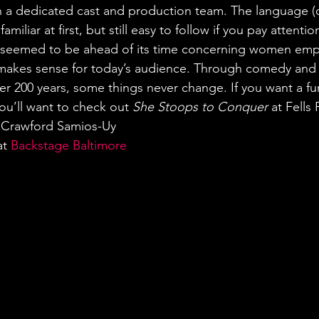
h a dedicated cast and production team. The language (o
iliar at first, but still easy to follow if you pay attention
 seemed to be ahead of its time concerning women em
nd makes sense for today’s audience. Through comedy and f
er 200 years, some things never change. If you want a fun
ou’ll want to check out 
She Stoops to Conquer
 at Fells
n Crawford Samios-Uy
t 
Backstage Baltimore