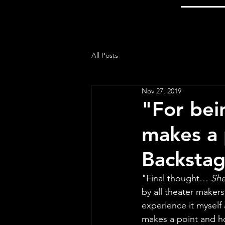
All Posts
Nov 27, 2019
"For bein
makes a 
Backstag
"Final thought… 
She
by all theater makers
experience it myself a
makes a point and hol