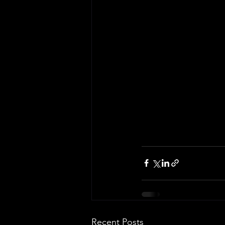
Recent Posts