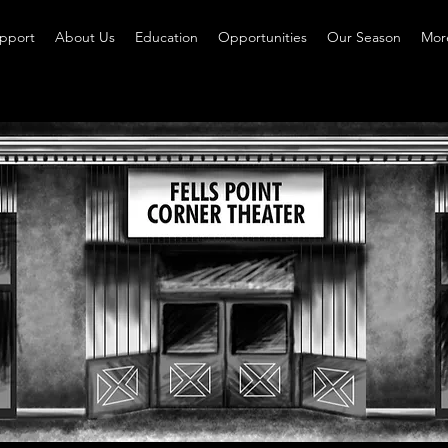
pport
About Us
Education
Opportunities
Our Season
More