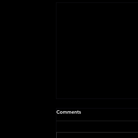
Comments