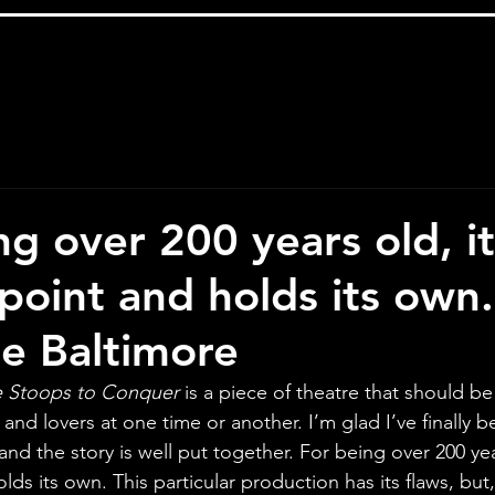
g over 200 years old, it 
point and holds its own.
e Baltimore
 Stoops to Conquer
 is a piece of theatre that should b
 and lovers at one time or another. I’m glad I’ve finally b
nd the story is well put together. For being over 200 years
ds its own. This particular production has its flaws, but, o