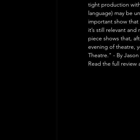
tight production wit
language) may be unfam
important show that
it’s still relevant a
piece shows that, aft
evening of theatre, y
Theatre." - By Jaso
Read the full review a