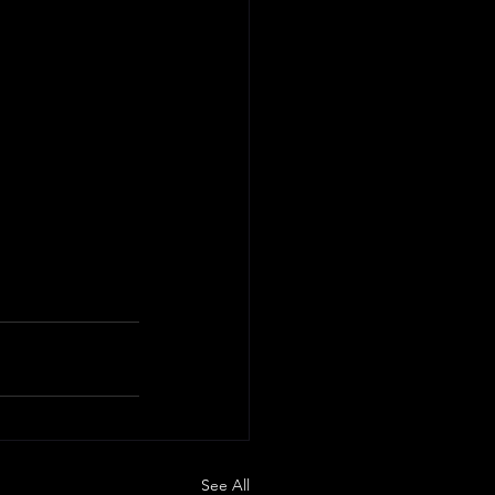
See All