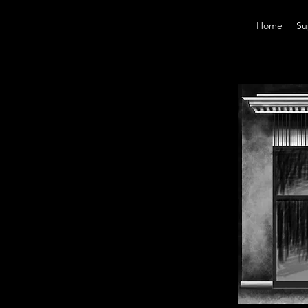
Home
Su