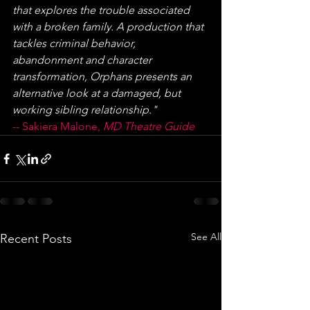
that explores the trouble associated 
with a broken family. A production that 
tackles criminal behavior, 
abandonment and character 
transformation, Orphans presents an 
alternative look at a damaged, but 
working sibling relationship."
-- Sakiera Malone, 
MD Theatre Guide
See All
Recent Posts