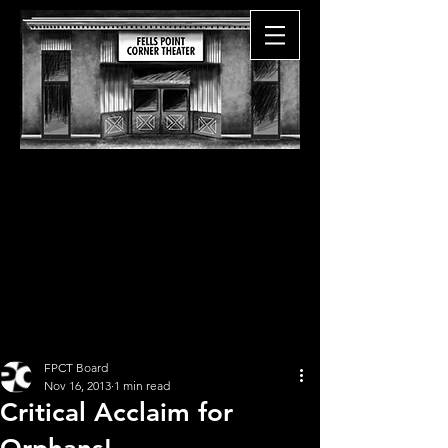
FPCT Board
Nov 16, 2013
1 min read
Critical Acclaim for