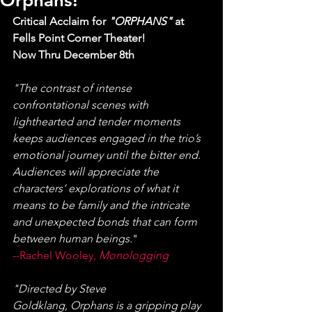
Orphans!
Critical Acclaim for 
"ORPHANS" 
at 
Fells Point Corner Theater! 
Now Thru December 8th
"The contrast of intense 
confrontational scenes with 
lighthearted and tender moments 
keeps audiences engaged in the trio’s 
emotional journey until the bitter end. 
Audiences will appreciate the 
characters’ explorations of what it 
means to be family and the intricate 
and unexpected bonds that can form 
between human beings.
"
--Rachel Wooley, 
Monologging
"Directed by Steve 
Goldklang, Orphans is a gripping play 