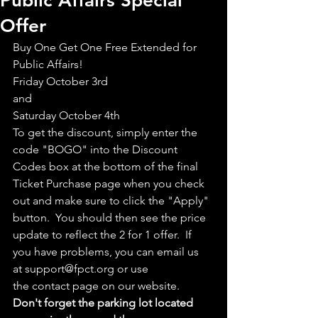
Public Affairs Special
Offer
Buy One Get One Free Extended for 
Public Affairs!
Friday October 3rd
and
Saturday October 4th
To get the discount, simply enter the 
code "BOGO" into the Discount 
Codes box at the bottom of the final 
Ticket Purchase page when you check 
out and make sure to click the "Apply" 
button.  You should then see the price 
update to reflect the 2 for 1 offer.  If 
you have problems, you can email us 
at support@fpct.org or use 
the contact page on our website.
Don't forget the parking lot located 