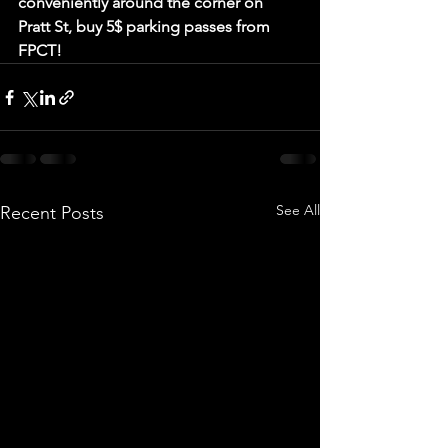
conveniently around the corner on 
Pratt St, buy 5$ parking passes from 
FPCT!
See All
Recent Posts