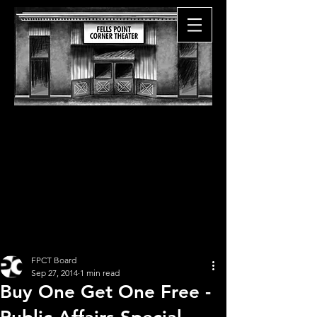
FPCT Board
Sep 27, 2014
1 min read
Buy One Get One Free -