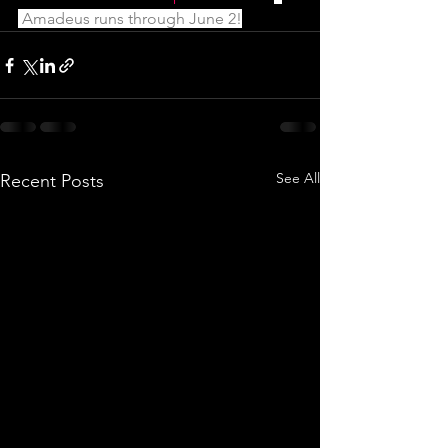
 Amadeus runs through June 2!
See All
Recent Posts