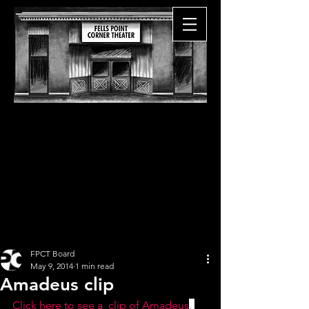
FPCT Board
May 9, 2014
1 min read
Amadeus clip
Click here to see a  clip of Amadeus
. 