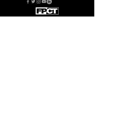
Back to Top
Subscribe to FPCT News
This organization is supported in part
by the Maryland State Arts Council
Donate
© 2024 by Bristol Players, Inc. d/b/a
Fells Point Corner Theatre.
We are a 501(c)(3) in good standing and
all gifts are fully tax deductible. EIN: