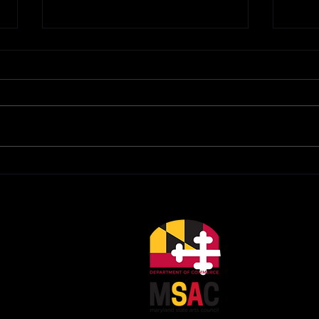
Calling All Playwrights for
Impo
FPCT 10x10x10 Play
Upd
Festival