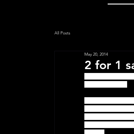
All Posts
May 20, 2014
2 for 1 
Online only, 2 for 1
since the 1800's!  
To get the discount
the bottom of the fi
the "Apply" button.  
have problems, you c
website.