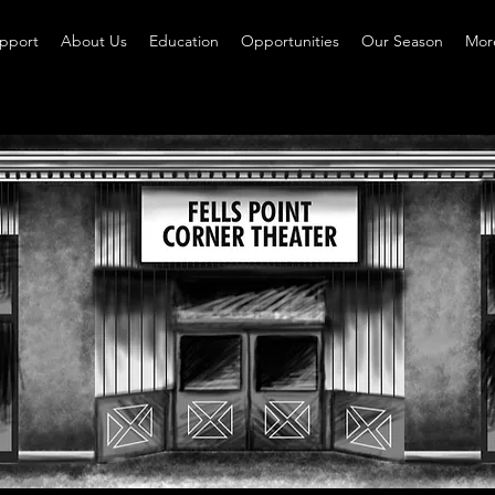
pport
About Us
Education
Opportunities
Our Season
More