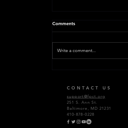
Comments
Write a comment...
FPCT Programming Update
CONTACT US
support@fpct.org
251 S. Ann St.
Baltimore, MD 21231
410-878-0228