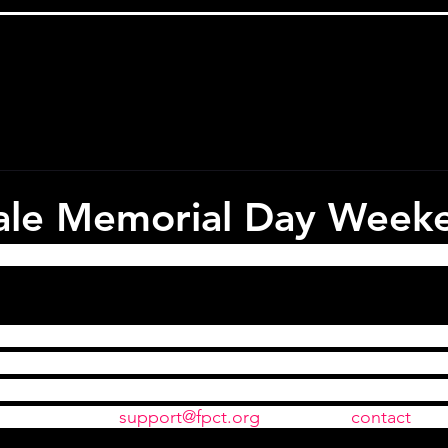
sale Memorial Day Week
 tickets ALL WEEKEND for 
Amadeus
. A deal this great h
, simply enter the code "AmadeusFor2" into the Discoun
nal Ticket Purchase page when you check out and make su
You should then see the price update to reflect the 2 for 1
an email us at 
support@fpct.org
 or use the 
contact 
pag