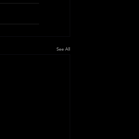
See All