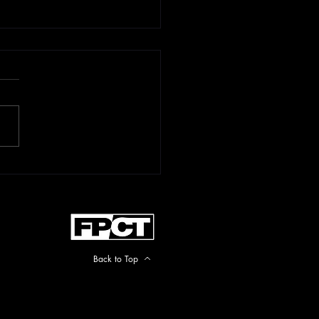
rtant 10x10x10
ate
Back to Top