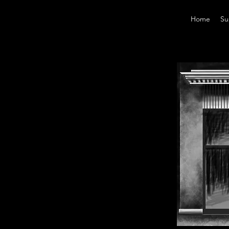
Home
Su