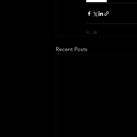
Recent Posts