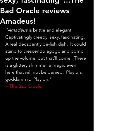
sexy, fascinating"...The
Bad Oracle reviews
Amadeus!
"Amadeus
 is brittle and elegant.  
Captivatingly creepy, sexy, fascinating.   
A real decadently de-lish dish.  It could 
stand to crescendo agogo and pomp 
up the volume, but that’ll come.  There 
is a glittery shimmer, a magic even, 
here that will not be denied.  Play on, 
goddamn it.  Play on."
-- The Bad Oracle