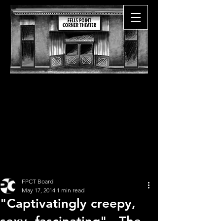
FPCT Board
May 17, 2014
1 min read
"Captivatingly creepy,