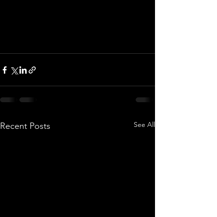
See All
Recent Posts