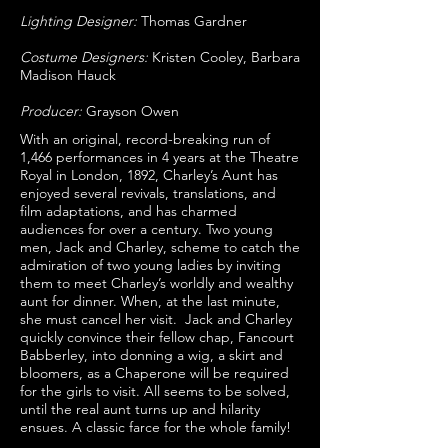
Lighting Designer:
Thomas Gardner
Costume Designers:
Kristen Cooley, Barbara
Madison Hauck
Producer:
Grayson Owen
With an original, record-breaking run of
1,466 performances in 4 years at the Theatre
Royal in London, 1892, Charley’s Aunt has
enjoyed several revivals, translations, and
film adaptations, and has charmed
audiences for over a century. Two young
men, Jack and Charley, scheme to catch the
admiration of two young ladies by inviting
them to meet Charley’s worldly and wealthy
aunt for dinner. When, at the last minute,
she must cancel her visit. Jack and Charley
quickly convince their fellow chap, Fancourt
Babberley, into donning a wig, a skirt and
bloomers, as a Chaperone will be required
for the girls to visit. All seems to be solved,
until the real aunt turns up and hilarity
ensues. A classic farce for the whole family!