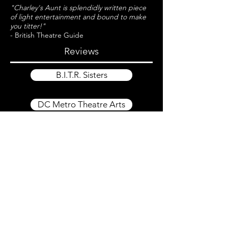
"Charley's Aunt is splendidly written piece
of light entertainment and bound to make
you titter!"
- British Theatre Guide
Reviews
B.I.T.R. Sisters
DC Metro Theatre Arts
CONTACT US
support@fpct.org
251 S. Ann St.
Baltimore, MD 21231
410-878-0228