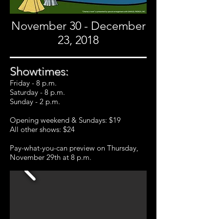
November 30 - December
23, 2018
Showtimes:
Friday - 8 p.m.
Saturday - 8 p.m.
Sunday - 2 p.m.
Opening weekend & Sundays: $19
All other shows: $24
Pay-what-you-can preview on Thursday,
November 29th at 8 p.m.