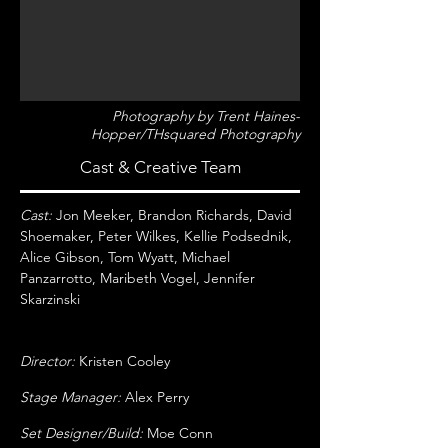
Photography by Trent Haines-
Hopper/THsquared Photography
Cast & Creative Team
Cast:
Jon Meeker, Brandon Richards, David
Shoemaker, Peter Wilkes, Kellie Podsednik,
Alice Gibson, Tom Wyatt, Michael
Panzarrotto, Maribeth Vogel, Jennifer
Skarzinski
Director:
Kristen Cooley
Stage Manager:
Alex Perry
Set Designer/Build:
Moe Conn