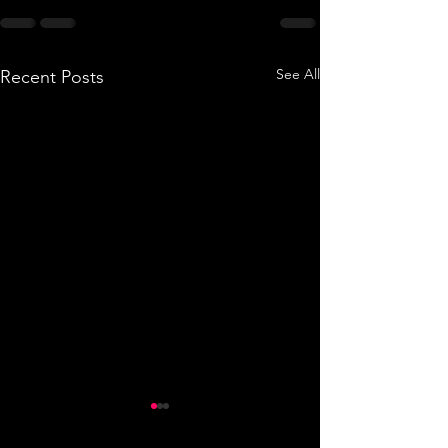
See All
Recent Posts