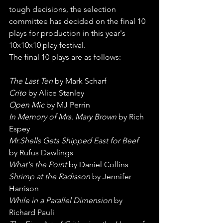
tough decisions, the selection 
committee has decided on the final 10 
plays for production in this year's 
10x10x10 play festival.
The final 10 plays are as follows:
The Last Ten
 by Mark Scharf
Crito
 by Alice Stanley
Open Mic
 by MJ Perrin
In Memory of Mrs. Mary Brown
 by Rich 
Espey
Mr.Shells Gets Shipped East for Beef
by Rufus Dawlings
What's the Point
 by Daniel Collins
Shrimp at the Radisson
 by Jennifer 
Harrison
While in a Parallel Dimension
 by 
Richard Pauli