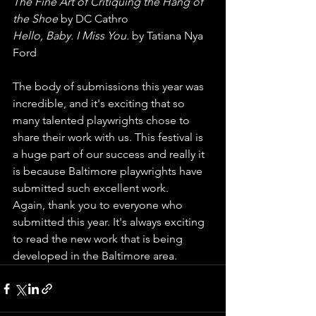
The Fine Art of Critiquing the Hang of 
the Shoe
 by DC Cathro
Hello, Baby. I Miss You.
 by Tatiana Nya 
Ford
The body of submissions this year was 
incredible, and it's exciting that so 
many talented playwrights chose to 
share their work with us. This festival is 
a huge part of our success and really it 
is because Baltimore playwrights have 
submitted such excellent work.
Again, thank you to everyone who 
submitted this year. It's always exciting 
to read the new work that is being 
developed in the Baltimore area.