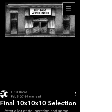
FPCT Board
Feb 5, 2018
1 min read
Final 10x10x10 Selection
After a lot of deliberation and some 